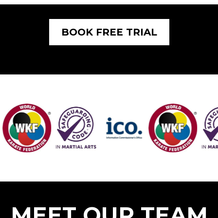
BOOK FREE TRIAL
MEET OUR TEAM