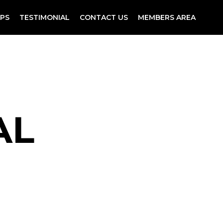
PS
TESTIMONIAL
CONTACT US
MEMBERS AREA
AL