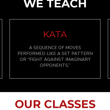
WE TEACH
KATA
A SEQUENCE OF MOVES
PERFORMED LIKE A SET PATTERN
OR “FIGHT AGAINST IMAGINARY
OPPONENTS.”
OUR CLASSES