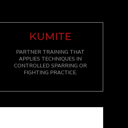
KUMITE
PARTNER TRAINING THAT
APPLIES TECHNIQUES IN
CONTROLLED SPARRING OR
FIGHTING PRACTICE.