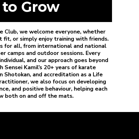
 to Grow
ate Club, we welcome everyone, whether
it, or simply enjoy training with friends.
 for all, from international and national
er camps and outdoor sessions. Every
individual, and our approach goes beyond
th Sensei Kamil’s 20+ years of karate
in Shotokan, and accreditation as a Life
actitioner, we also focus on developing
ce, and positive behaviour, helping each
w both on and off the mats.