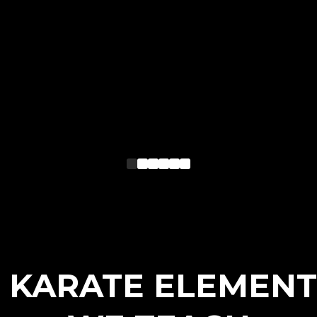
3 KARATE ELEMENT