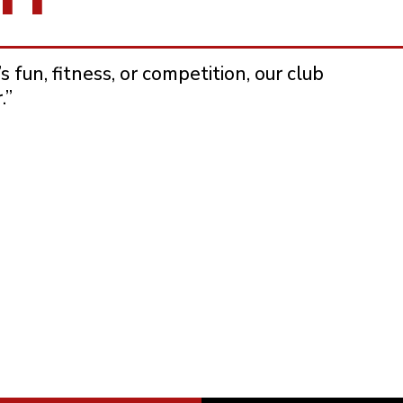
 fun, fitness, or competition, our club
.”