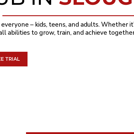
 everyone – kids, teens, and adults. Whether it’s
l abilities to grow, train, and achieve together
E TRIAL