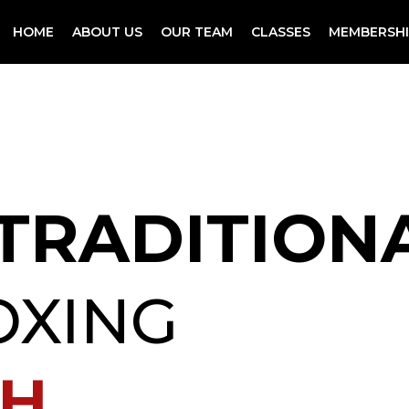
HOME
ABOUT US
OUR TEAM
CLASSES
MEMBERSHI
 TRADITION
OXING
GH