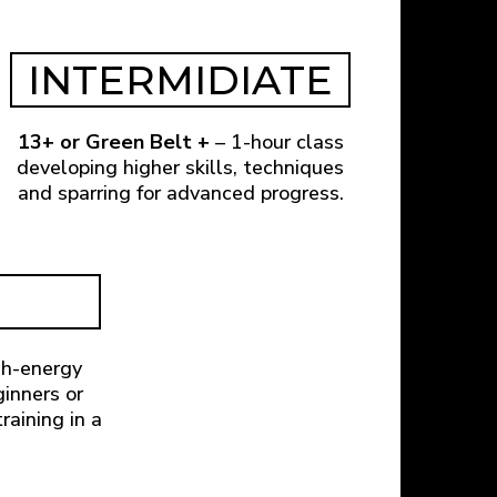
INTERMIDIATE
13+ or Green Belt +
– 1-hour class
developing higher skills, techniques
and sparring for advanced progress.
gh-energy
ginners or
raining in a