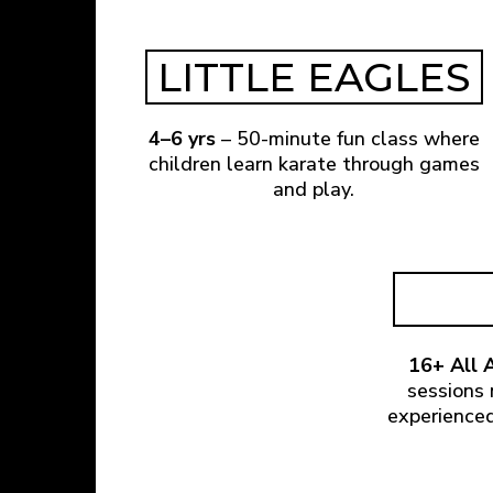
LITTLE EAGLES
4–6 yrs
– 50-minute fun class where
children learn karate through games
and play.
16+ All A
sessions 
experienced