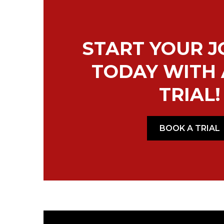
START YOUR 
TODAY WITH 
TRIAL!
BOOK A TRIAL