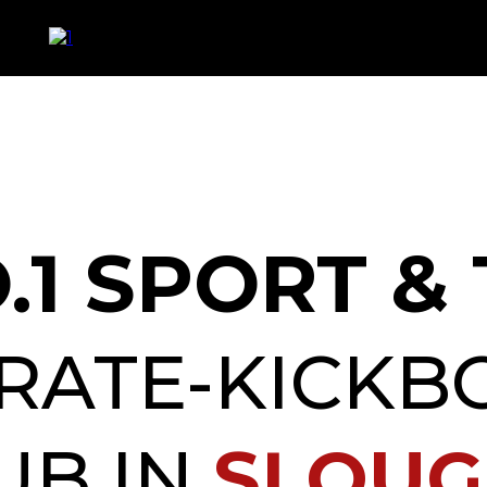
.1 SPORT &
RATE-KICKB
UB IN
SLOU