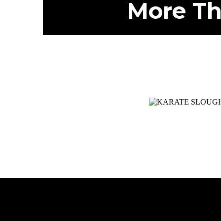
More Th