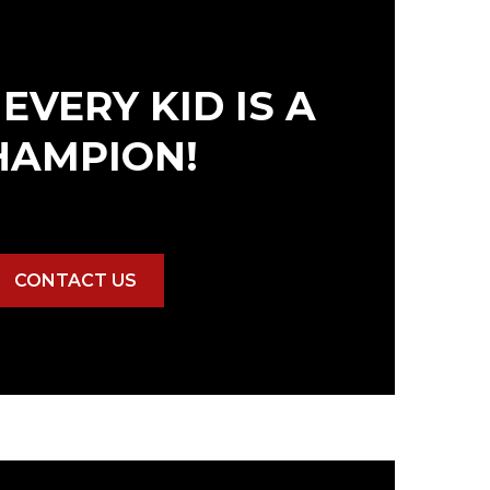
EVERY KID IS A
HAMPION!
CONTACT US