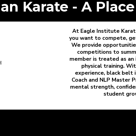
an Karate - A Place
At Eagle Institute Kar
you want to compete, get f
We provide opportunities
competitions to summ
member is treated as an 
physical training. Wi
experience, black belt 
Coach and NLP Master Pr
mental strength, confiden
student gro