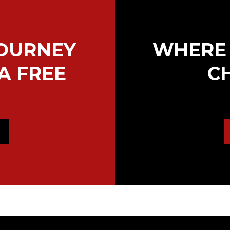
JOURNEY
WHERE 
A FREE
C