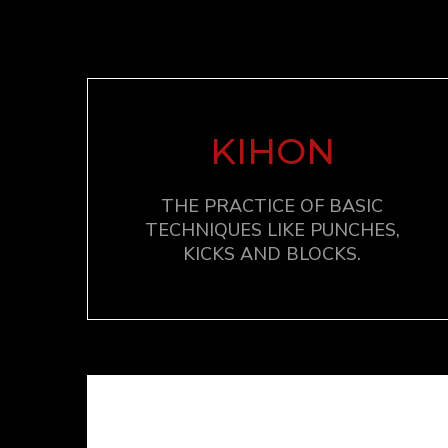
KIHON
THE PRACTICE OF BASIC
TECHNIQUES LIKE PUNCHES,
KICKS AND BLOCKS.