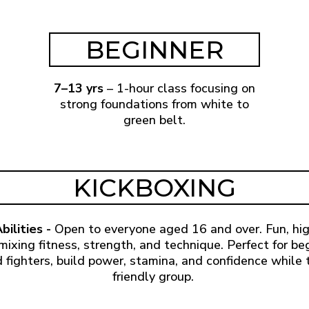
BEGINNER
7–13 yrs
– 1-hour class focusing on
strong foundations from white to
green belt.
KICKBOXING
bilities -
Open to everyone aged 16 and over. Fun, hi
mixing fitness, strength, and technique. Perfect for be
 fighters, build power, stamina, and confidence while t
friendly group.